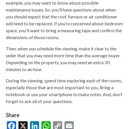
example, you may want to know about possible
maintenance issues. So, you’ll have questions about when
you should expect that the roof, furnace or air conditioner
will need to be replaced. If you’re concerned about bedroom
space, you’ll want to bring a measuring tape and confirm the
dimensions of those rooms.
Then, when you schedule the viewing, make it clear to the
seller that you may need more time than the average buyer.
Depending on the property, you may need an extra 30
minutes to an hour.
During the viewing, spend time exploring each of the rooms,
especially those that are most important to you. Bring a
notebook or use your smartphone to make notes. And, don’t
forget to ask all of your questions.
Share
Facebook
X
LinkedIn
WhatsApp
Copy
Email