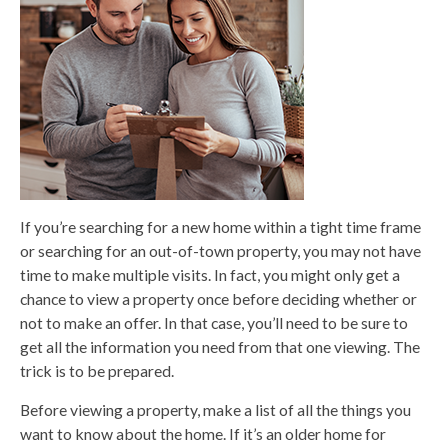
If you’re searching for a new home within a tight time frame
or searching for an out-of-town property, you may not have
time to make multiple visits. In fact, you might only get a
chance to view a property once before deciding whether or
not to make an offer. In that case, you’ll need to be sure to
get all the information you need from that one viewing. The
trick is to be prepared.
Before viewing a property, make a list of all the things you
want to know about the home. If it’s an older home for