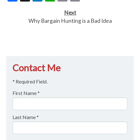
Link
Next
Why Bargain Hunting is a Bad Idea
Contact Me
* Required Field.
First Name *
Last Name *