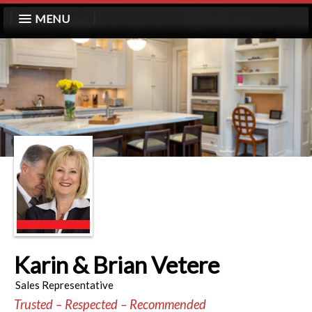
MENU
Karin & Brian Vetere
Sales Representative
Trusted – Respected – Recommended