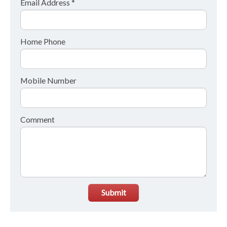
Email Address *
Home Phone
Mobile Number
Comment
Submit