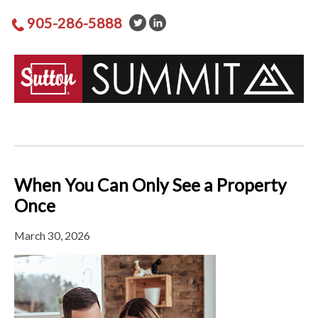
905-286-5888
When You Can Only See a Property
Once
March 30, 2026