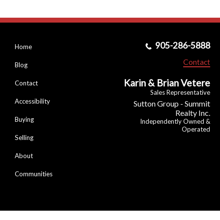
905-286-5888
Home
Contact
Blog
Karin & Brian Vetere
Contact
Sales Representative
Accessibility
Sutton Group - Summit
Realty Inc.
Buying
Independently Owned &
Operated
Selling
About
Communities