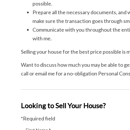
possible.
Prepare all the necessary documents, and wo
make sure the transaction goes through sm
Communicate with you throughout the entir
with me.
Selling your house for the best price possible is m
Want to discuss how much you may be able to get
call or email me for a no-obligation Personal Cons
Looking to Sell Your House?
*Required field
First Name *