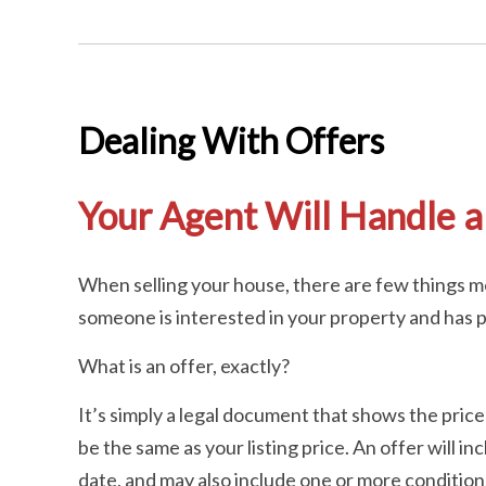
Dealing With Offers
Your Agent Will Handle al
When selling your house, there are few things mo
someone is interested in your property and has pr
What is an offer, exactly?
It’s simply a legal document that shows the price
be the same as your listing price. An offer will i
date, and may also include one or more conditions