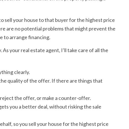
to sell your house to that buyer for the highest price
here are no potential problems that might prevent the
e to arrange financing.
As your real estate agent, I’ll take care of all the
thing clearly.
e quality of the offer. If there are things that
reject the offer, or make a counter-offer.
gets you a better deal, without risking the sale
ehalf, so you sell your house for the highest price