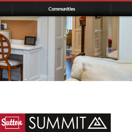
Communities