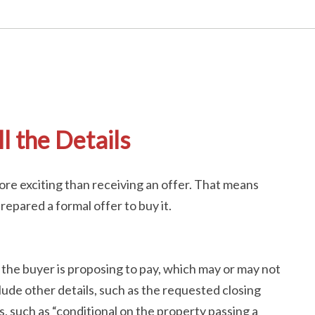
l the Details
re exciting than receiving an offer. That means
epared a formal offer to buy it.
 the buyer is proposing to pay, which may or may not
nclude other details, such as the requested closing
, such as “conditional on the property passing a