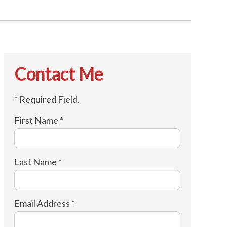
Contact Me
* Required Field.
First Name *
Last Name *
Email Address *