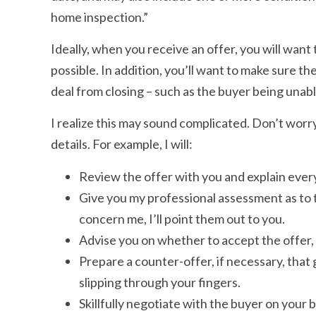
home inspection.”
Ideally, when you receive an offer, you will want 
possible. In addition, you’ll want to make sure t
deal from closing – such as the buyer being unabl
I realize this may sound complicated. Don’t worry. 
details. For example, I will:
Review the offer with you and explain every
Give you my professional assessment as to th
concern me, I’ll point them out to you.
Advise you on whether to accept the offer, 
Prepare a counter-offer, if necessary, that 
slipping through your fingers.
Skillfully negotiate with the buyer on your b