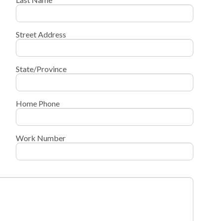
Street Address
State/Province
Home Phone
Work Number