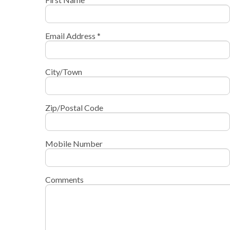
Email Address *
City/Town
Zip/Postal Code
Mobile Number
Comments