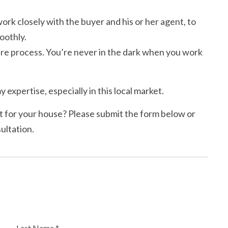
rk closely with the buyer and his or her agent, to
oothly.
e process. You’re never in the dark when you work
y expertise, especially in this local market.
 for your house? Please submit the form below or
ultation.
Last Name *