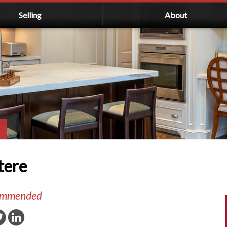
Selling
About
tere
commended