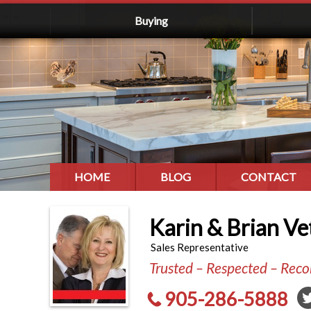
Buying
HOME
BLOG
CONTACT
Karin & Brian Ve
Sales Representative
Trusted – Respected – Re
905-286-5888