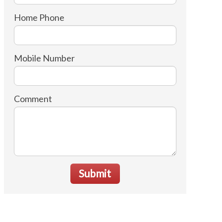
Home Phone
Mobile Number
Comment
Submit