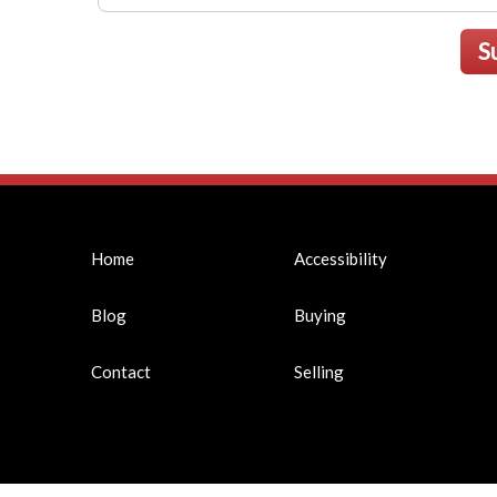
S
Home
Accessibility
Blog
Buying
Contact
Selling