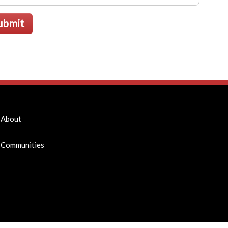
ubmit
About
Communities