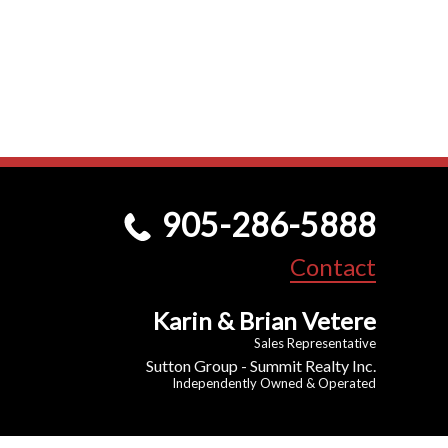
905-286-5888
Contact
Karin & Brian Vetere
Sales Representative
Sutton Group - Summit Realty Inc.
Independently Owned & Operated