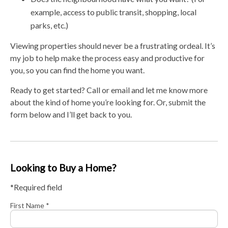
example, access to public transit, shopping, local
parks, etc.)
Viewing properties should never be a frustrating ordeal. It’s
my job to help make the process easy and productive for
you, so you can find the home you want.
Ready to get started? Call or email and let me know more
about the kind of home you’re looking for. Or, submit the
form below and I’ll get back to you.
Looking to Buy a Home?
*Required field
First Name *