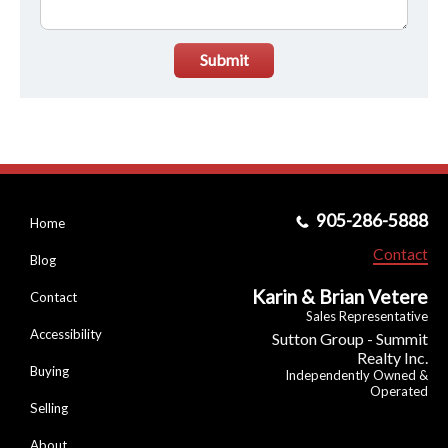
Submit
905-286-5888
Home
Contact
Blog
Karin & Brian Vetere
Contact
Sales Representative
Accessibility
Sutton Group - Summit
Realty Inc.
Buying
Independently Owned &
Operated
Selling
About