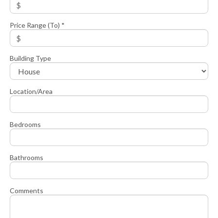
Price Range (To) *
Building Type
Location/Area
Bedrooms
Bathrooms
Comments