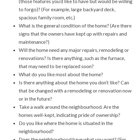
(those features you’d like to have but would be willing
to forgo)? (For example, large backyard deck,
spacious family room, etc.)
What is the general condition of the home? (Are there
signs that the owners have kept up with repairs and
maintenance?)
Will the home need any major repairs, remodeling or
renovations? Is there anything, such as the furnace,
that may need to be replaced soon?
What do you like most about the home?
Is there anything about the home you don’t like? Can
that be changed with a remodeling or renovation now
or in the future?
Take a walk around the neighbourhood. Are the
homes well-kept, indicating pride of ownership?
Do you like where the home is situated in the
neighbourhood?
Does the neighbourhood have what you want? (For