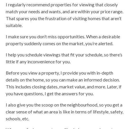
I regularly recommend properties for viewing that closely
match your needs and wants, and are within your price range.
That spares you the frustration of visiting homes that aren’t
suitable.
I make sure you don’t miss opportunities. When a desirable
property suddenly comes on the market, you’re alerted.
I help you schedule viewings that fit your schedule, so there’s
little if any inconvenience for you.
Before you view a property, I provide you with in-depth
details on the home, so you can make an informed decision.
This includes closing dates, market value, and more. Later, if
you have questions, I get the answers for you.
I also give you the scoop on the neighbourhood, so you get a
clear sense of what an area is like in terms of lifestyle, safety,
schools, etc.