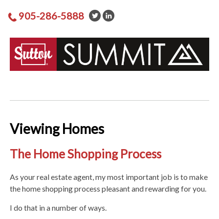
905-286-5888
Viewing Homes
The Home Shopping Process
As your real estate agent, my most important job is to make
the home shopping process pleasant and rewarding for you.
I do that in a number of ways.