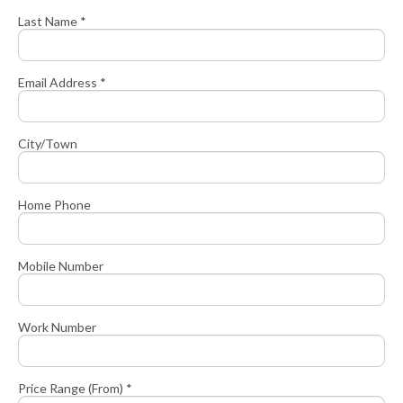
Last Name *
Email Address *
City/Town
Home Phone
Mobile Number
Work Number
Price Range (From) *