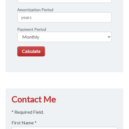
Amortization Period
Payment Period
Contact Me
* Required Field.
First Name *