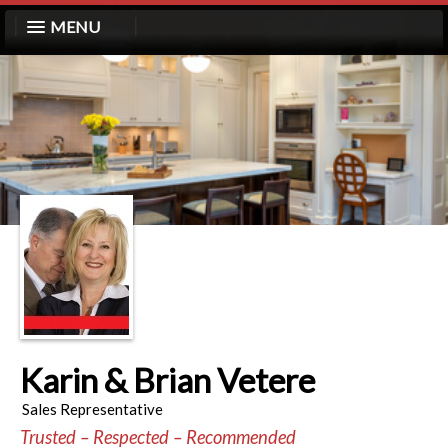
MENU
Karin & Brian Vetere
Sales Representative
Trusted – Respected – Recommended