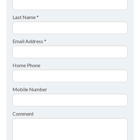
Last Name *
Email Address *
Home Phone
Mobile Number
Comment