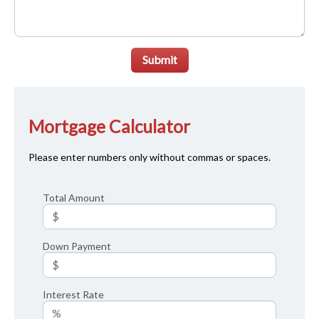
Submit
Mortgage Calculator
Please enter numbers only without commas or spaces.
Total Amount
Down Payment
Interest Rate