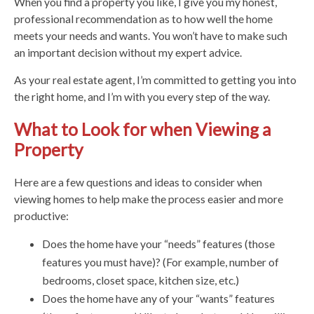
When you find a property you like, I give you my honest,
professional recommendation as to how well the home
meets your needs and wants. You won’t have to make such
an important decision without my expert advice.
As your real estate agent, I’m committed to getting you into
the right home, and I’m with you every step of the way.
What to Look for when Viewing a
Property
Here are a few questions and ideas to consider when
viewing homes to help make the process easier and more
productive:
Does the home have your “needs” features (those
features you must have)? (For example, number of
bedrooms, closet space, kitchen size, etc.)
Does the home have any of your “wants” features