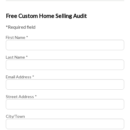
Free Custom Home Selling Audit
*Required field
First Name *
Last Name *
Email Address *
Street Address *
City/Town