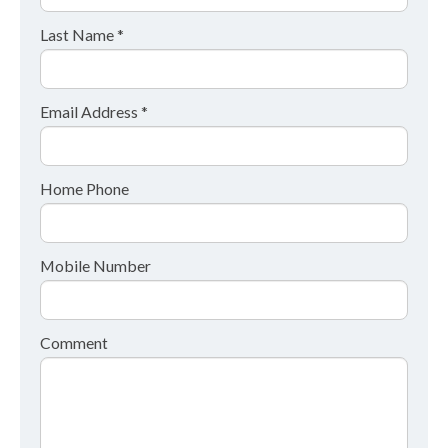
Last Name *
Email Address *
Home Phone
Mobile Number
Comment