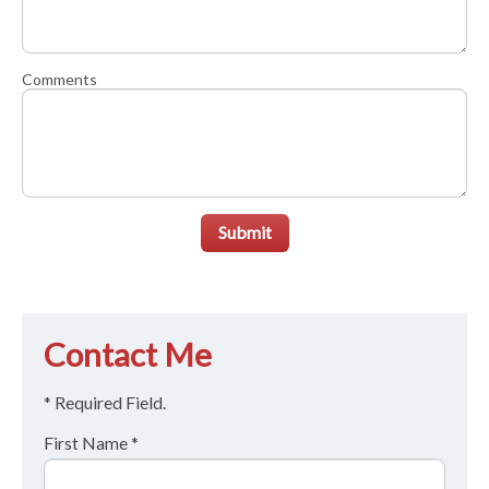
Comments
Submit
Contact Me
* Required Field.
First Name *