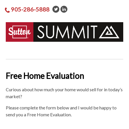
905-286-5888
Free Home Evaluation
Curious about how much your home would sell for in today’s
market?
Please complete the form below and I would be happy to
send you a Free Home Evaluation.