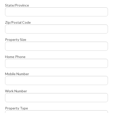
State/Province
Zip/Postal Code
Property Size
Home Phone
Mobile Number
Work Number
Property Type