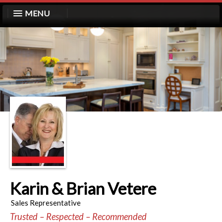
MENU
Karin & Brian Vetere
Sales Representative
Trusted – Respected – Recommended