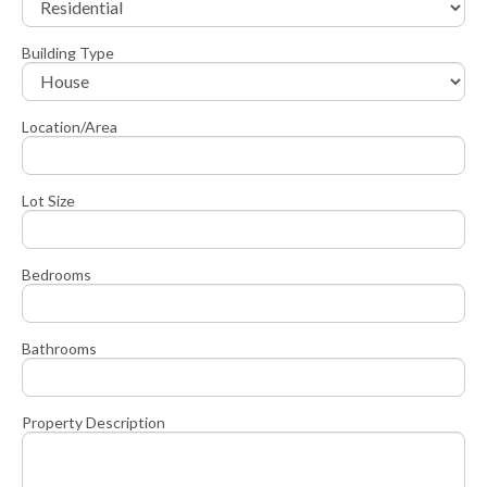
Building Type
Location/Area
Lot Size
Bedrooms
Bathrooms
Property Description