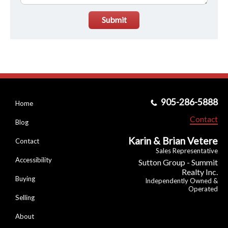
Submit
905-286-5888
Home
Contact
Blog
Karin & Brian Vetere
Contact
Sales Representative
Accessibility
Sutton Group - Summit
Realty Inc.
Buying
Independently Owned &
Operated
Selling
About