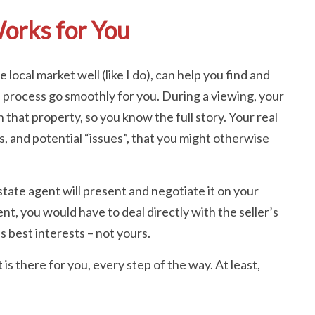
orks for You
local market well (like I do), can help you find and
e process go smoothly for you. During a viewing, your
n that property, so you know the full story. Your real
s, and potential “issues”, that you might otherwise
tate agent will present and negotiate it on your
nt, you would have to deal directly with the seller’s
’s best interests – not yours.
is there for you, every step of the way. At least,