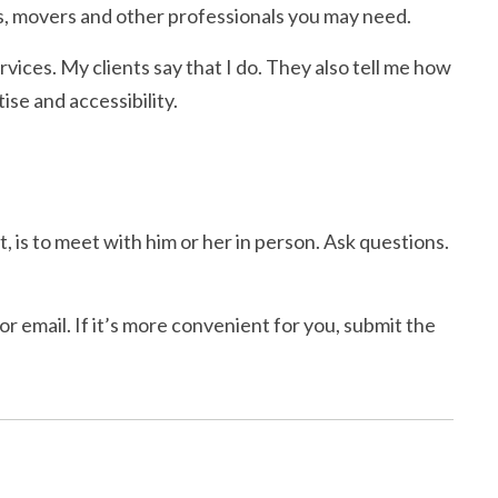
, movers and other professionals you may need.
rvices. My clients say that I do. They also tell me how
se and accessibility.
, is to meet with him or her in person. Ask questions.
r email. If it’s more convenient for you, submit the