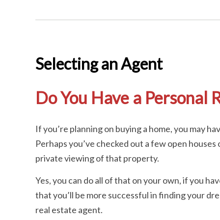
Selecting an Agent
Do You Have a Personal R
If you’re planning on buying a home, you may h
Perhaps you’ve checked out a few open houses or
private viewing of that property.
Yes, you can do all of that on your own, if you h
that you’ll be more successful in finding your d
real estate agent.