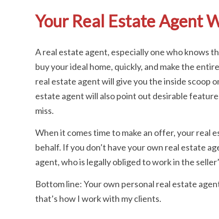
Your Real Estate Agent W
A real estate agent, especially one who knows the 
buy your ideal home, quickly, and make the entir
real estate agent will give you the inside scoop o
estate agent will also point out desirable feature
miss.
When it comes time to make an offer, your real es
behalf. If you don’t have your own real estate age
agent, who is legally obliged to work in the seller
Bottom line: Your own personal real estate agent 
that’s how I work with my clients.