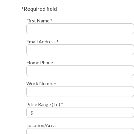
*Required field
First Name *
Email Address *
Home Phone
Work Number
Price Range (To) *
Location/Area