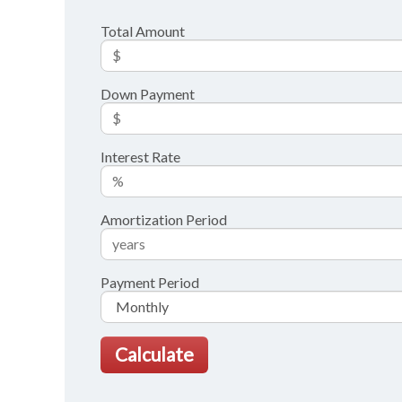
Total Amount
Down Payment
Interest Rate
Amortization Period
Payment Period