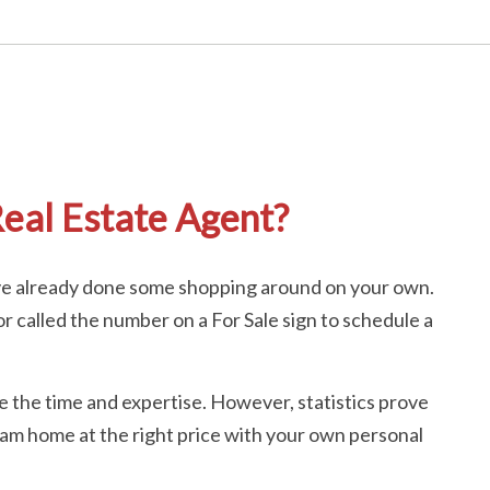
eal Estate Agent?
ave already done some shopping around on your own.
 called the number on a For Sale sign to schedule a
ave the time and expertise. However, statistics prove
ream home at the right price with your own personal