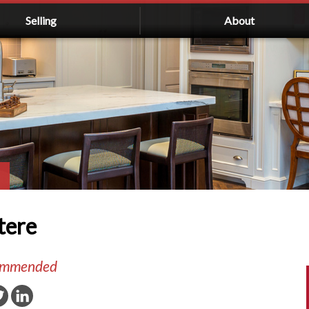
Selling
About
tere
commended