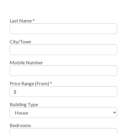
Last Name *
City/Town
Mobile Number
Price Range (From) *
Building Type
Bedrooms