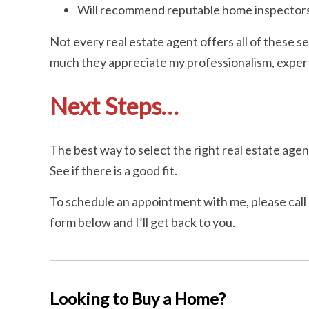
Will recommend reputable home inspectors
Not every real estate agent offers all of these se
much they appreciate my professionalism, experti
Next Steps…
The best way to select the right real estate agent
See if there is a good fit.
To schedule an appointment with me, please call o
form below and I’ll get back to you.
Looking to Buy a Home?