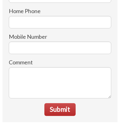
Home Phone
Mobile Number
Comment
Submit