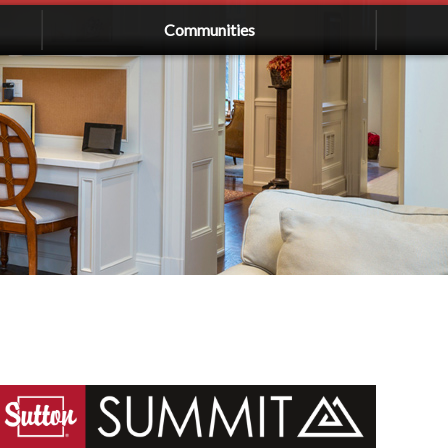
Communities