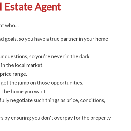
l Estate Agent
ent who…
d goals, so you have a true partner in your home
r questions, so you’re never in the dark.
in the local market.
price range.
ou get the jump on those opportunities.
or the home you want.
fully negotiate such things as price, conditions,
ars by ensuring you don’t overpay for the property