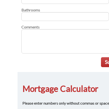
Bathrooms
Comments
S
Mortgage Calculator
Please enter numbers only without commas or space