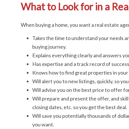
What to Look for in a Rea
When buying a home, you want a real estate ag
Takes the time to understand your needs an
buying journey.
Explains everything clearly and answers you
Has expertise and a track record of success 
Knows how to find great properties in your 
Will alert you to new listings, quickly, so y
Will advise you on the best price to offer f
Will prepare and present the offer, and skill
closing dates, etc. so you get the best deal.
Will save you potentially thousands of doll
you want.