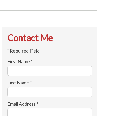
Contact Me
* Required Field.
First Name *
Last Name *
Email Address *