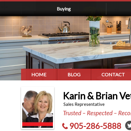
Buying
HOME
BLOG
CONTACT
Karin & Brian Ve
Sales Representative
Trusted – Respected – Re
905-286-5888