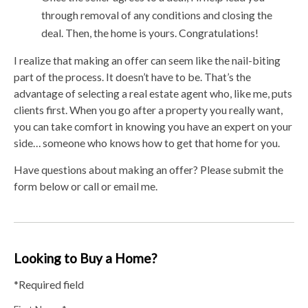
through removal of any conditions and closing the
deal. Then, the home is yours. Congratulations!
I realize that making an offer can seem like the nail-biting
part of the process. It doesn’t have to be. That’s the
advantage of selecting a real estate agent who, like me, puts
clients first. When you go after a property you really want,
you can take comfort in knowing you have an expert on your
side… someone who knows how to get that home for you.
Have questions about making an offer? Please submit the
form below or call or email me.
Looking to Buy a Home?
*Required field