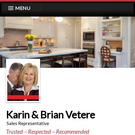
MENU
Karin & Brian Vetere
Sales Representative
Trusted – Respected – Recommended