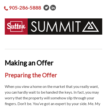
905-286-5888
Making an Offer
Preparing the Offer
When you view a home on the market that you really want,
you can hardly wait to be handed the keys. In fact, you may
worry that the property will somehow slip through your
fingers. Don’t be. You’ve got an expert by your side. Me. My