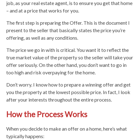
job, as your real estate agent, is to ensure you get that home
– and at a price that works for you.
The first step is preparing the Offer. This is the document I
present to the seller that basically states the price you’re
offering, as well as any conditions.
The price we go in with is critical. You want it to reflect the
true market value of the property so the seller will take your
offer seriously. On the other hand, you don’t want to go in
too high and risk overpaying for the home.
Don’t worry. I know how to prepare a winning offer and get
you the property at the lowest possible price. In fact, I look
after your interests throughout the entire process.
How the Process Works
When you decide to make an offer on a home, here’s what
typically happens: