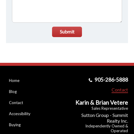
Submit
905-286-5888
Home
Contact
Blog
Karin & Brian Vetere
Contact
Sales Representative
Accessibility
Sutton Group - Summit
Realty Inc.
Buying
Independently Owned &
Operated