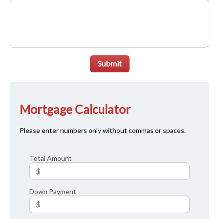
Submit
Mortgage Calculator
Please enter numbers only without commas or spaces.
Total Amount
Down Payment