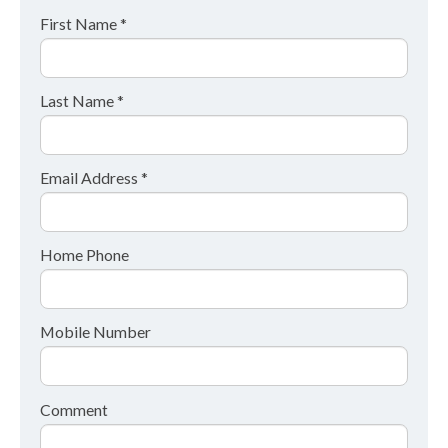
First Name *
Last Name *
Email Address *
Home Phone
Mobile Number
Comment