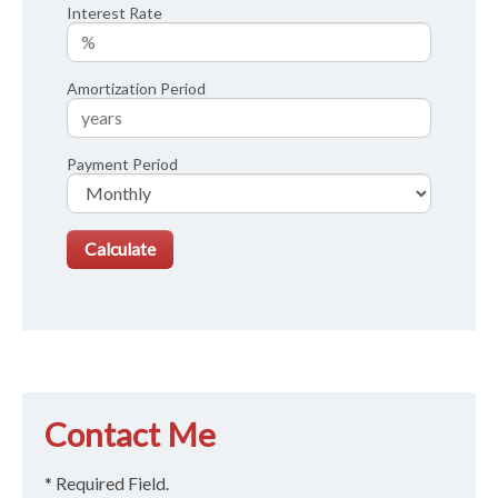
Interest Rate
Amortization Period
Payment Period
Contact Me
* Required Field.