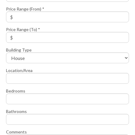
Price Range (From) *
Price Range (To) *
Building Type
Location/Area
Bedrooms
Bathrooms
Comments