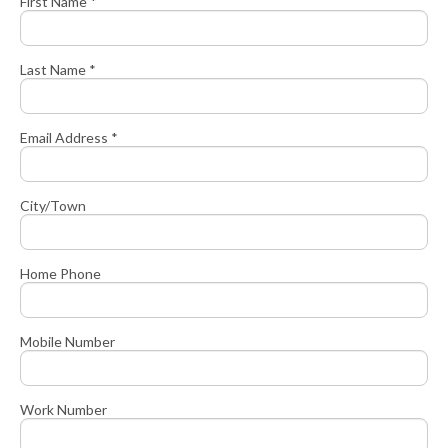
First Name *
Last Name *
Email Address *
City/Town
Home Phone
Mobile Number
Work Number