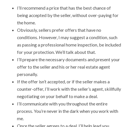
I’ll recommend a price that has the best chance of
being accepted by the seller, without over-paying for
the home.
Obviously, sellers prefer offers that have no
conditions. However, I may suggest a condition, such
as passing a professional home inspection, be included
for your protection. We’ll talk about that.
I’ll prepare the necessary documents and present your
offer to the seller and his or her real estate agent
personally.
If the offer isn’t accepted, or if the seller makes a
counter-offer, I’ll work with the seller’s agent, skillfully
negotiating on your behalf to make a deal.
I’ll communicate with you throughout the entire
process. You’re never in the dark when you work with
me.
Once the seller agrees to a deal, I’ll help lead you