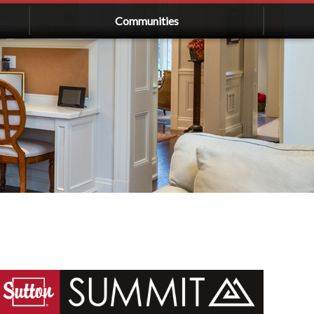
Communities