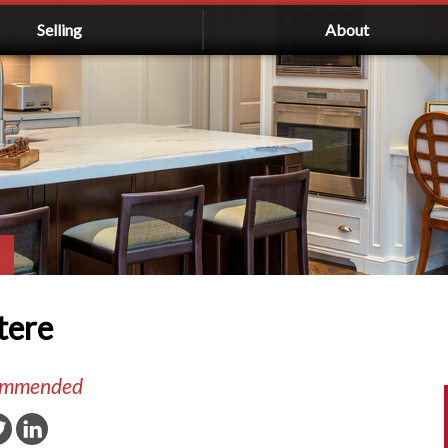
Selling
About
tere
commended