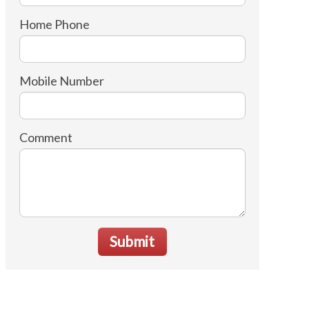
Home Phone
Mobile Number
Comment
Submit