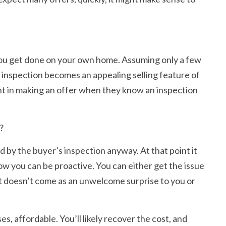
n you get done on your own home. Assuming only a few
d inspection becomes an appealing selling feature of
dent in making an offer when they know an inspection
?
d by the buyer’s inspection anyway. At that point it
ow you can be proactive. You can either get the issue
s, it doesn’t come as an unwelcome surprise to you or
es, affordable. You’ll likely recover the cost, and