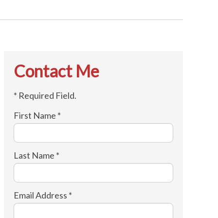
Contact Me
* Required Field.
First Name *
Last Name *
Email Address *