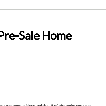
 Pre-Sale Home
expect many offers, quickly, it might make sense to