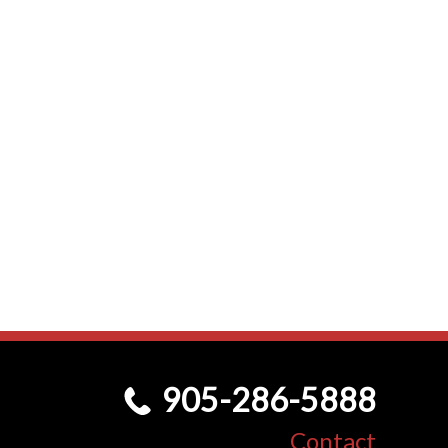
905-286-5888
Contact