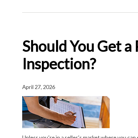
Should You Get a
Inspection?
April 27, 2026
Unless you’re in a seller’s market where you can 