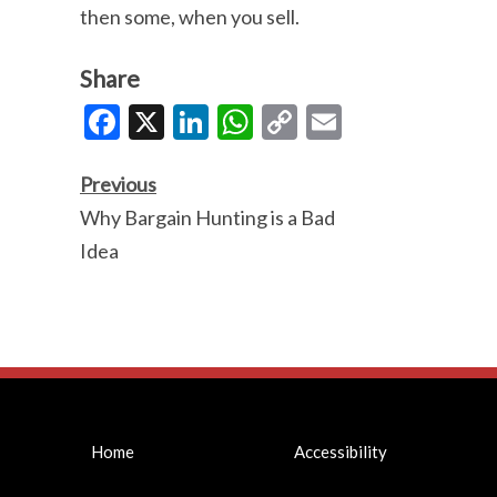
then some, when you sell.
Share
Facebook
X
LinkedIn
WhatsApp
Copy
Email
Link
Previous
Why Bargain Hunting is a Bad
Idea
Home
Accessibility