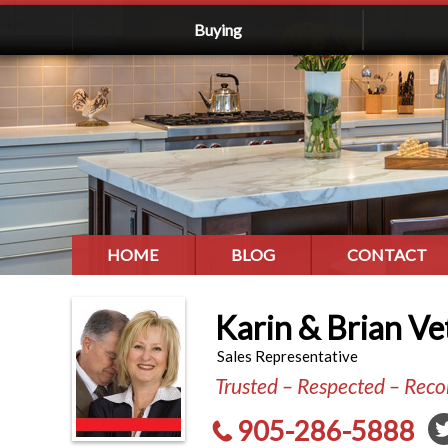
Buying
HOME
BLOG
CONTACT
Karin & Brian Ve
Sales Representative
Trusted – Respected – Re
905-286-5888