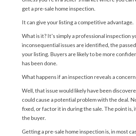
get a pre-sale home inspection.
It can give your listing a competitive advantage.
What is it? It’s simply a professional inspectio
inconsequential issues are identified, the passe
your listing. Buyers are likely to be more confi
has been done.
What happens if an inspection reveals a concern
Well, that issue would likely have been discovere
could cause a potential problem with the deal. N
fixed, or factor it in during the sale. The point i
the buyer.
Getting a pre-sale home inspection is, in most cas