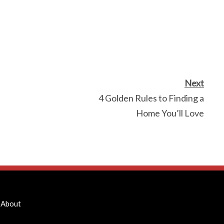
Next
4 Golden Rules to Finding a
Home You’ll Love
About